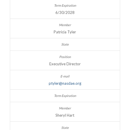
6/30/2028
Patricia Tyler
Executive Director
ptyler@nasdae.org
Sheryl Hart