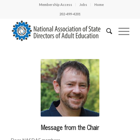
Membership Access
Jobs
Home
202-499-4201
Message from the Chair
Dear NASDAE members,