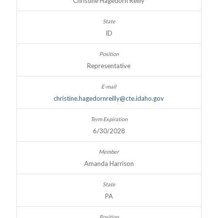
Christine Hagedorn Reilly
ID
Representative
christine.hagedornreilly@cte.idaho.gov
6/30/2028
Amanda Harrison
PA