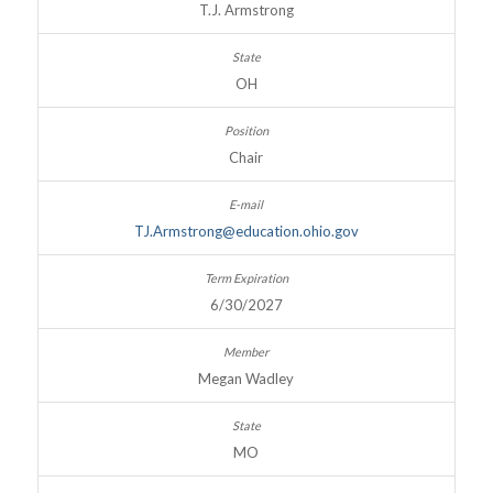
T.J. Armstrong
OH
Chair
TJ.Armstrong@education.ohio.gov
6/30/2027
Megan Wadley
MO