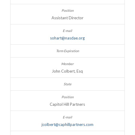
Assistant Director
sohart@nasdae.org
John Colbert, Esq
Capitol Hill Partners
jcolbert@caphillpartners.com