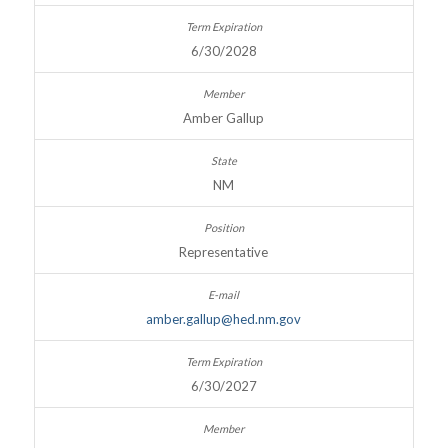
6/30/2028
Amber Gallup
NM
Representative
amber.gallup@hed.nm.gov
6/30/2027