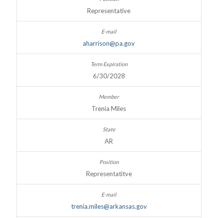
Representative
aharrison@pa.gov
6/30/2028
Trenia Miles
AR
Representatitve
trenia.miles@arkansas.gov