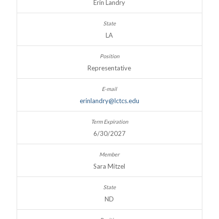
Erin Landry
LA
Representative
erinlandry@lctcs.edu
6/30/2027
Sara Mitzel
ND