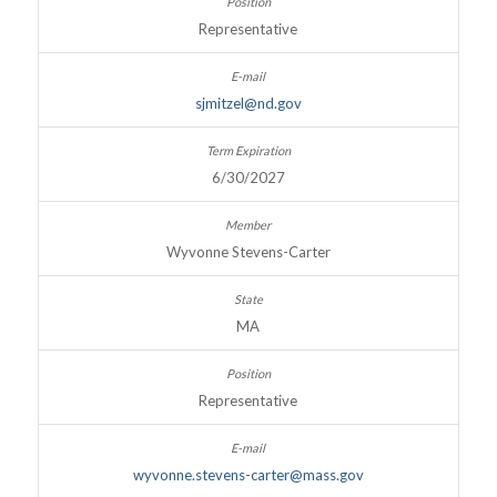
Representative
sjmitzel@nd.gov
6/30/2027
Wyvonne Stevens-Carter
MA
Representative
wyvonne.stevens-carter@mass.gov