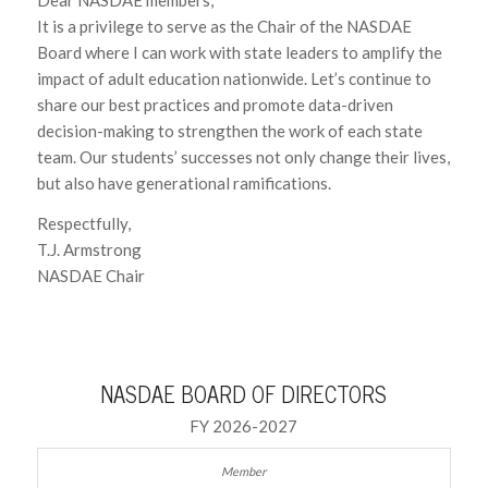
It is a privilege to serve as the Chair of the NASDAE
Board where I can work with state leaders to amplify the
impact of adult education nationwide. Let’s continue to
share our best practices and promote data-driven
decision-making to strengthen the work of each state
team. Our students’ successes not only change their lives,
but also have generational ramifications.
Respectfully,
T.J. Armstrong
NASDAE Chair
NASDAE BOARD OF DIRECTORS
FY 2026-2027