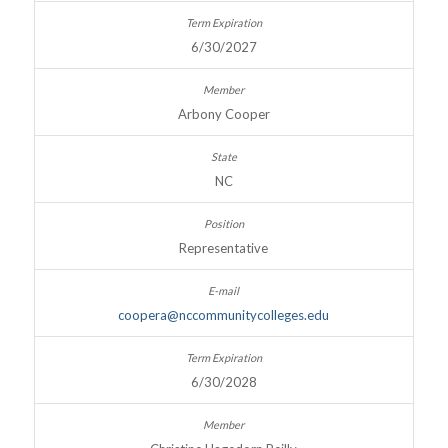
6/30/2027
Arbony Cooper
NC
Representative
coopera@nccommunitycolleges.edu
6/30/2028