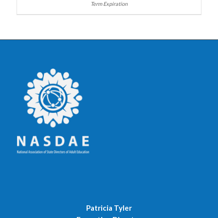
Patricia Tyler