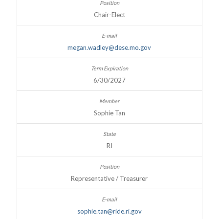
Chair-Elect
megan.wadley@dese.mo.gov
6/30/2027
Sophie Tan
RI
Representative / Treasurer
sophie.tan@ride.ri.gov