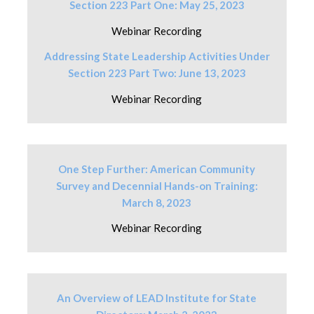
Section 223 Part One: May 25, 2023
Webinar Recording
Addressing State Leadership Activities Under
Section 223 Part Two: June 13, 2023
Webinar Recording
One Step Further: American Community
Survey and Decennial Hands-on Training:
March 8, 2023
Webinar Recording
An Overview of LEAD Institute for State