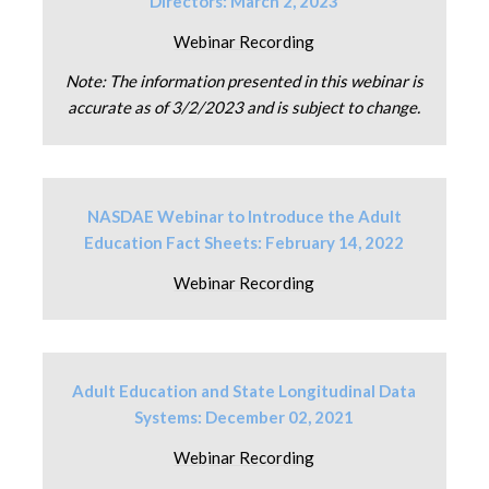
Directors: March 2, 2023
Webinar Recording
Note: The information presented in this webinar is
accurate as of 3/2/2023 and is subject to change.
NASDAE Webinar to Introduce the Adult
Education Fact Sheets: February 14, 2022
Webinar Recording
Adult Education and State Longitudinal Data
Systems: December 02, 2021
Webinar Recording