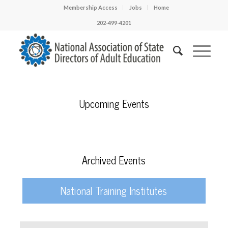
Membership Access
Jobs
Home
202-499-4201
Upcoming Events
Archived Events
National Training Institutes