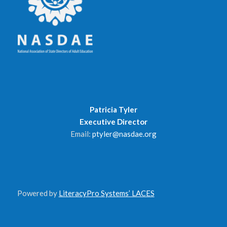
Patricia Tyler
Executive Director
Email:
ptyler@nasdae.org
Powered by
LiteracyPro Systems’ LACES