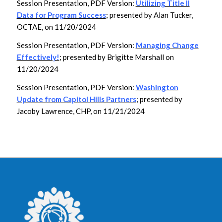
Session Presentation, PDF Version:
Utilizing Title II
Data for Program
Success
; presented by Alan Tucker,
OCTAE, on 11/20/2024
Session Presentation, PDF Version:
Managing Change
Effectively!
; presented by Brigitte Marshall on
11/20/2024
Session Presentation, PDF Version:
Washington
Update from Capitol Hills Partners
; presented by
Jacoby Lawrence, CHP, on 11/21/2024