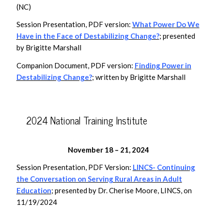
(NC)
Session Presentation, PDF version:
What Power Do We
Have in the Face of Destabilizing Change?
; presented
by Brigitte Marshall
Companion Document, PDF version:
Finding Power in
Destabilizing Change?
; written by Brigitte Marshall
2024 National Training Institute
November 18 – 21, 2024
Session Presentation, PDF Version:
LINCS-
Continuing
the Conversation on Serving Rural Areas in Adult
Education
; presented by Dr. Cherise Moore, LINCS, on
11/19/2024