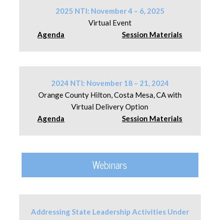
2025 NTI: November 4 – 6, 2025
Virtual Event
Agenda
Session Materials
2024 NTI: November 18 – 21, 2024
Orange County Hilton, Costa Mesa, CA with
Virtual Delivery Option
Agenda
Session Materials
Webinars
Addressing State Leadership Activities Under