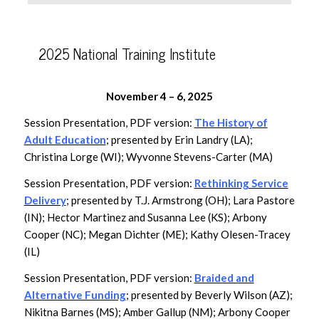
2025 National Training Institute
November 4 – 6, 2025
Session Presentation, PDF version:
The History of
Adult Education
; presented by Erin Landry (LA);
Christina Lorge (WI); Wyvonne Stevens-Carter (MA)
Session Presentation, PDF version:
Rethinking Service
Delivery
; presented by T.J. Armstrong (OH); Lara Pastore
(IN); Hector Martinez and Susanna Lee (KS); Arbony
Cooper (NC); Megan Dichter (ME); Kathy Olesen-Tracey
(IL)
Session Presentation, PDF version:
Braided and
Alternative Funding
; presented by Beverly Wilson (AZ);
Nikitna Barnes (MS); Amber Gallup (NM); Arbony Cooper