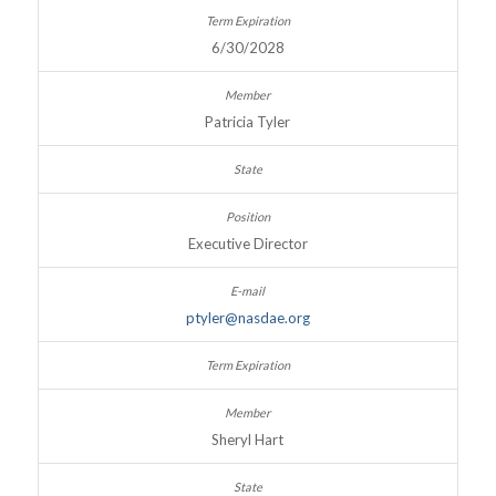
6/30/2028
Patricia Tyler
Executive Director
ptyler@nasdae.org
Sheryl Hart