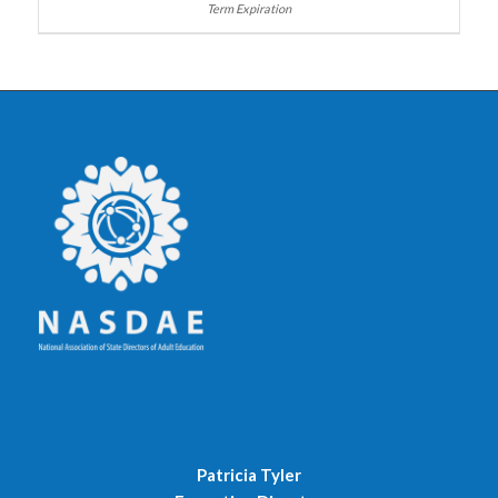
Patricia Tyler