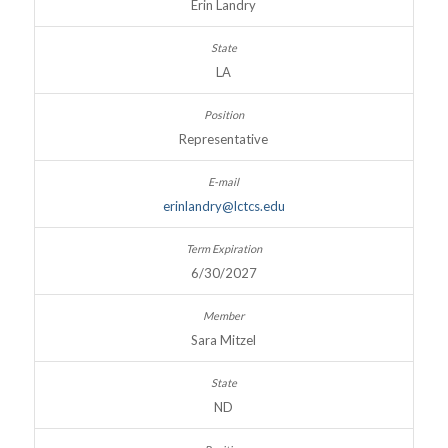
Erin Landry
LA
Representative
erinlandry@lctcs.edu
6/30/2027
Sara Mitzel
ND