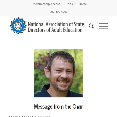
Membership Access
Jobs
Home
202-499-4201
Message from the Chair
Dear NASDAE members,