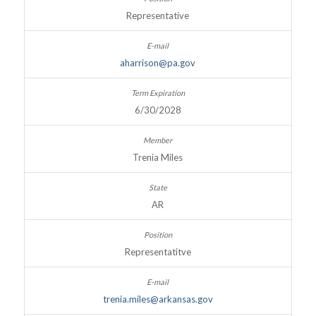
Representative
aharrison@pa.gov
6/30/2028
Trenia Miles
AR
Representatitve
trenia.miles@arkansas.gov