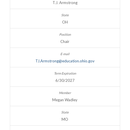
T.J. Armstrong
OH
Chair
TJ.Armstrong@education.ohio.gov
6/30/2027
Megan Wadley
MO