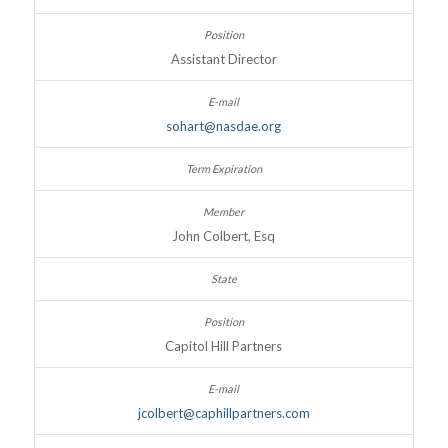
Assistant Director
sohart@nasdae.org
John Colbert, Esq
Capitol Hill Partners
jcolbert@caphillpartners.com