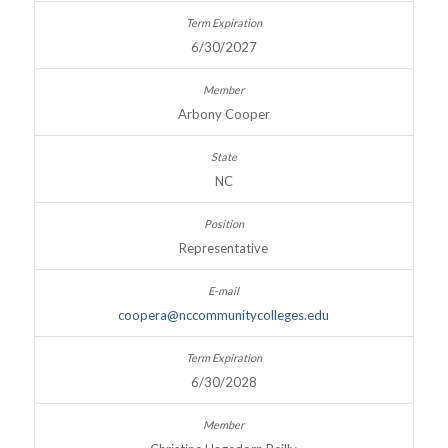
6/30/2027
Arbony Cooper
NC
Representative
coopera@nccommunitycolleges.edu
6/30/2028