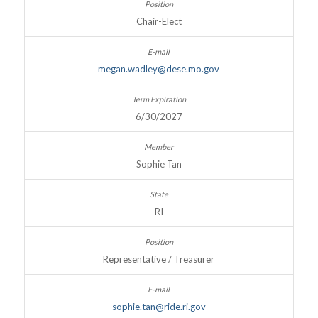
Chair-Elect
megan.wadley@dese.mo.gov
6/30/2027
Sophie Tan
RI
Representative / Treasurer
sophie.tan@ride.ri.gov