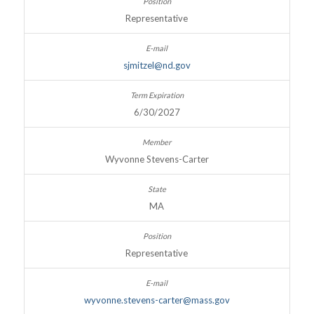
Representative
sjmitzel@nd.gov
6/30/2027
Wyvonne Stevens-Carter
MA
Representative
wyvonne.stevens-carter@mass.gov