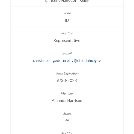
Christine Hagedorn Reilly
ID
Representative
christine.hagedornreilly@cte.idaho.gov
6/30/2028
Amanda Harrison
PA