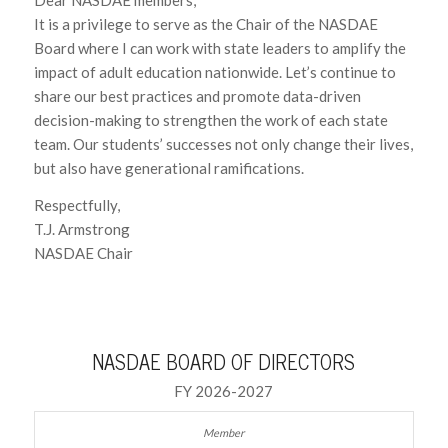
It is a privilege to serve as the Chair of the NASDAE
Board where I can work with state leaders to amplify the
impact of adult education nationwide. Let’s continue to
share our best practices and promote data-driven
decision-making to strengthen the work of each state
team. Our students’ successes not only change their lives,
but also have generational ramifications.
Respectfully,
T.J. Armstrong
NASDAE Chair
NASDAE BOARD OF DIRECTORS
FY 2026-2027