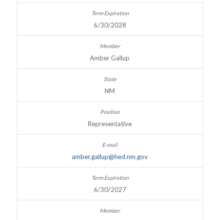
6/30/2028
Amber Gallup
NM
Representative
amber.gallup@hed.nm.gov
6/30/2027